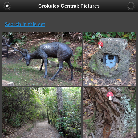
Crokulex Central: Pictures
Search in this set