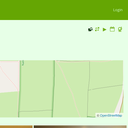
Login
©
OpenStreetMap