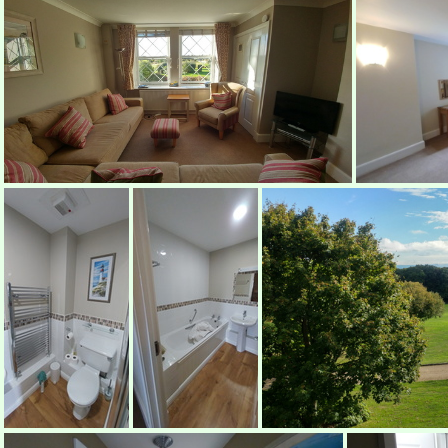
Lounge