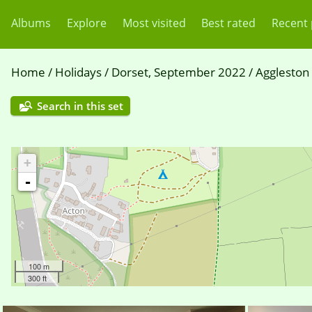
Albums
Explore
Most visited
Best rated
Recent
Home
/
Holidays
/
Dorset, September 2022
/
Aggleston
Search in this set
+
-
100 m
300 ft