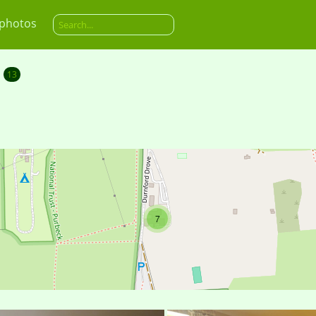
 photos
13
7