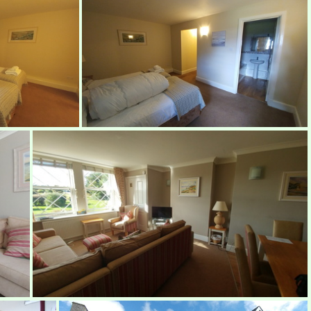
Bedroom