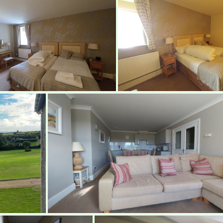
Bedroom
Bedroom