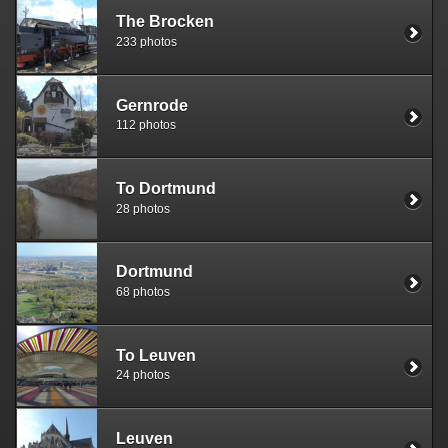
The Brocken
233 photos
Gernrode
112 photos
To Dortmund
28 photos
Dortmund
68 photos
To Leuven
24 photos
Leuven