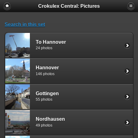
Crokulex Central: Pictures
Search in this set
To Hannover
24 photos
Hannover
146 photos
Gottingen
55 photos
Nordhausen
49 photos