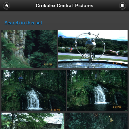
Crokulex Central: Pictures
Search in this set