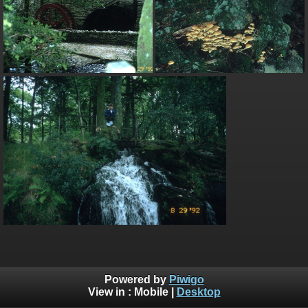
Powered by
Piwigo
View in :
Mobile
|
Desktop