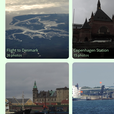
Flight to Denmark
Copenhagen Station
26 photos
15 photos