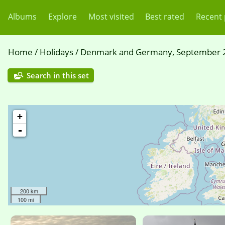
Albums
Explore
Most visited
Best rated
Recent
Home
/
Holidays
/
Denmark and Germany, September 
Search in this set
+
-
200 km
100 mi