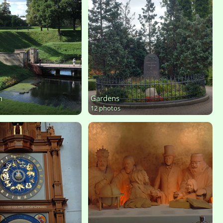
n
Gardens
12 photos