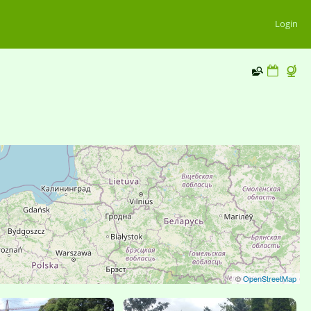
Login
©
OpenStreetMap