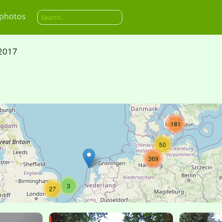
 photos
2017
181
50
369
3
27