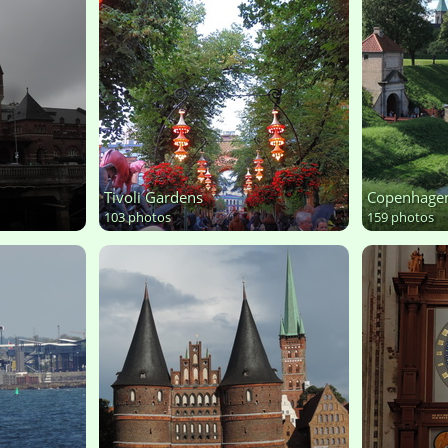
Tivoli Gardens
Copenhage
103 photos
159 photos