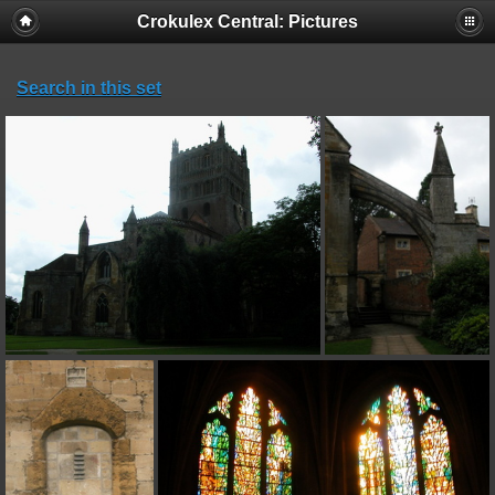
Crokulex Central: Pictures
Search in this set