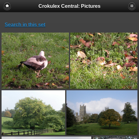
Crokulex Central: Pictures
Search in this set