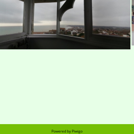
St Leonard's by night
Bleak panorama
Powered by
Piwigo