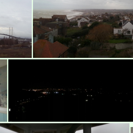
Over St Leonard's