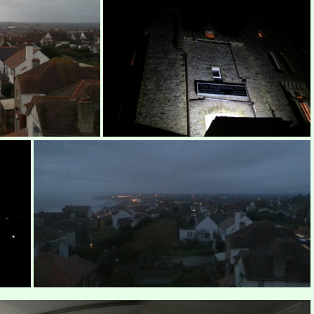
Highlands Inn