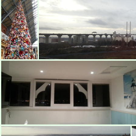
Disney Tree
Dartford Crossing