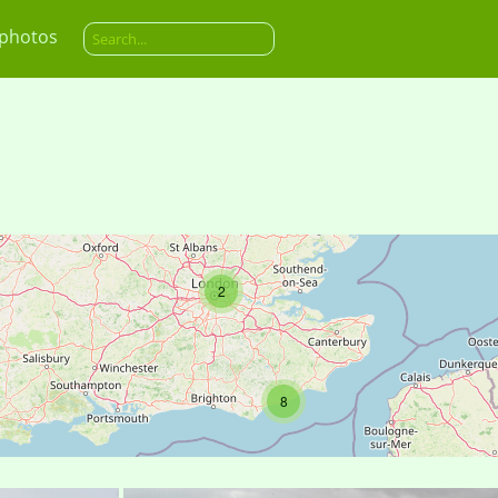
 photos
2
8