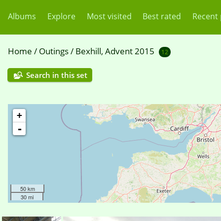
Albums
Explore
Most visited
Best rated
Recent
Home
/
Outings
/
Bexhill, Advent 2015
12
Search in this set
+
-
50 km
30 mi