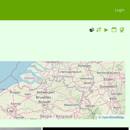
Login
©
OpenStreetMap