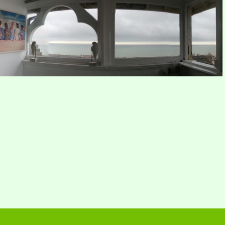
Dawn
Sea view