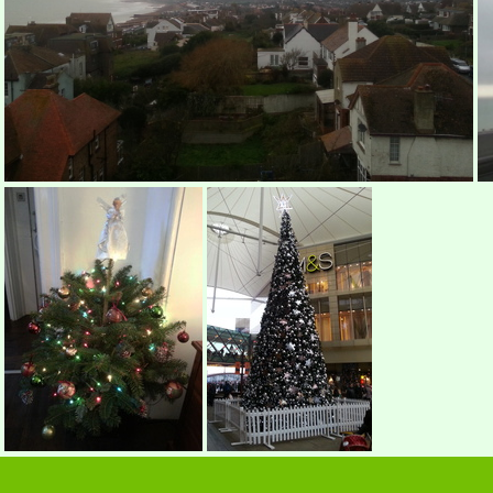
Sea View?
Morning