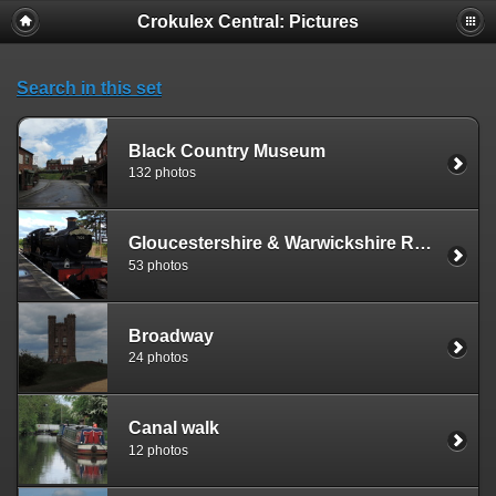
Crokulex Central: Pictures
Search in this set
Black Country Museum
132 photos
Gloucestershire & Warwickshire Railway
53 photos
Broadway
24 photos
Canal walk
12 photos