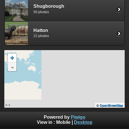
Shugborough
50 photos
Hatton
22 photos
+
-
©
OpenStreetMap
Powered by
Piwigo
View in :
Mobile
|
Desktop