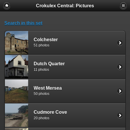
Crokulex Central: Pictures
Search in this set
Colchester
51 photos
Dutch Quarter
11 photos
West Mersea
50 photos
Cudmore Cove
20 photos