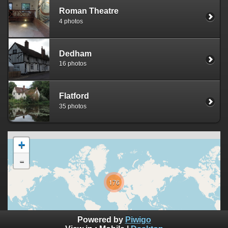
Roman Theatre
4 photos
Dedham
16 photos
Flatford
35 photos
+
-
176
10000 km
Powered by
Piwigo
5000 mi