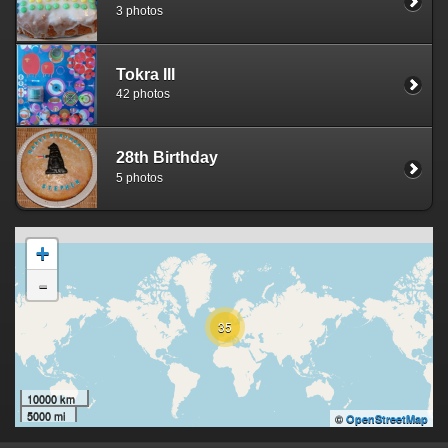
3 photos
Tokra III
42 photos
28th Birthday
5 photos
+
-
35
10000 km
5000 mi
©
OpenStreetMap