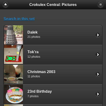
Crokulex Central: Pictures
Search in this set
Dalek
21 photos
Tok'ra
12 photos
Christmas 2003
11 photos
23rd Birthday
7 photos