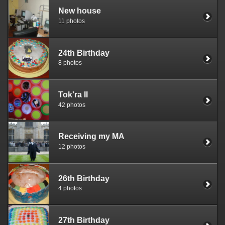
New house
11 photos
24th Birthday
8 photos
Tok'ra II
42 photos
Receiving my MA
12 photos
26th Birthday
4 photos
27th Birthday