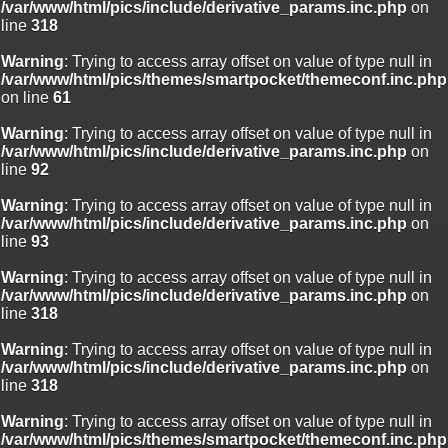
/var/www/html/pics/include/derivative_params.inc.php
on
line
318
Warning
: Trying to access array offset on value of type null in
/var/www/html/pics/themes/smartpocket/themeconf.inc.php
on line
61
Warning
: Trying to access array offset on value of type null in
/var/www/html/pics/include/derivative_params.inc.php
on
line
92
Warning
: Trying to access array offset on value of type null in
/var/www/html/pics/include/derivative_params.inc.php
on
line
93
Warning
: Trying to access array offset on value of type null in
/var/www/html/pics/include/derivative_params.inc.php
on
line
318
Warning
: Trying to access array offset on value of type null in
/var/www/html/pics/include/derivative_params.inc.php
on
line
318
Warning
: Trying to access array offset on value of type null in
/var/www/html/pics/themes/smartpocket/themeconf.inc.php