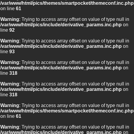
/var/www/html/pics/themes/smartpocket/themeconf.inc.php
on line
61
Warning
: Trying to access array offset on value of type null in
/var/www/html/pics/include/derivative_params.inc.php
on
line
92
Warning
: Trying to access array offset on value of type null in
/var/www/html/pics/include/derivative_params.inc.php
on
line
93
Warning
: Trying to access array offset on value of type null in
/var/www/html/pics/include/derivative_params.inc.php
on
line
318
Warning
: Trying to access array offset on value of type null in
/var/www/html/pics/include/derivative_params.inc.php
on
line
318
Warning
: Trying to access array offset on value of type null in
/var/www/html/pics/themes/smartpocket/themeconf.inc.php
on line
61
Warning
: Trying to access array offset on value of type null in
/var/www/html/pics/include/derivative_params.inc.php
on