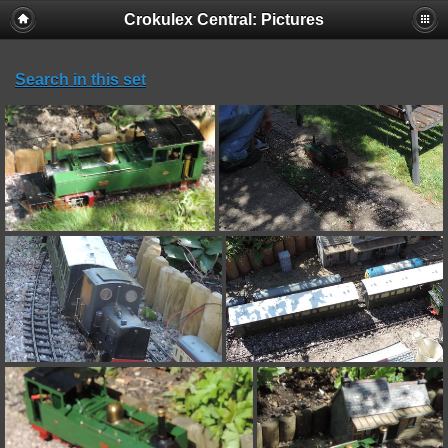
Crokulex Central: Pictures
Search in this set