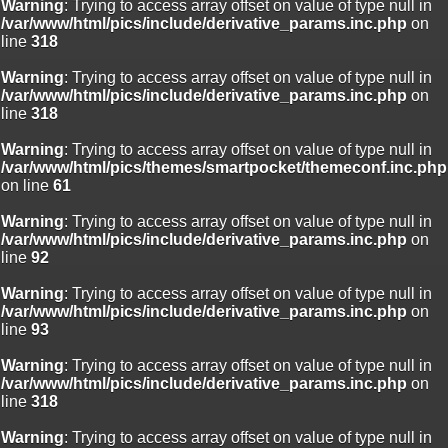
Warning
: Trying to access array offset on value of type null in
/var/www/html/pics/include/derivative_params.inc.php
on
line
318
Warning
: Trying to access array offset on value of type null in
/var/www/html/pics/include/derivative_params.inc.php
on
line
318
Warning
: Trying to access array offset on value of type null in
/var/www/html/pics/themes/smartpocket/themeconf.inc.php
on line
61
Warning
: Trying to access array offset on value of type null in
/var/www/html/pics/include/derivative_params.inc.php
on
line
92
Warning
: Trying to access array offset on value of type null in
/var/www/html/pics/include/derivative_params.inc.php
on
line
93
Warning
: Trying to access array offset on value of type null in
/var/www/html/pics/include/derivative_params.inc.php
on
line
318
Warning
: Trying to access array offset on value of type null in