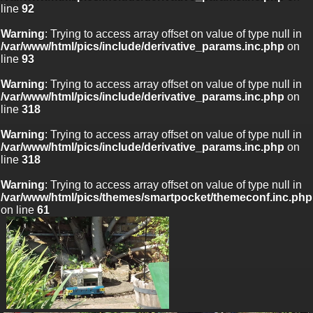
line
92
Warning
: Trying to access array offset on value of type null in
/var/www/html/pics/include/derivative_params.inc.php
on
line
93
Warning
: Trying to access array offset on value of type null in
/var/www/html/pics/include/derivative_params.inc.php
on
line
318
Warning
: Trying to access array offset on value of type null in
/var/www/html/pics/include/derivative_params.inc.php
on
line
318
Warning
: Trying to access array offset on value of type null in
/var/www/html/pics/themes/smartpocket/themeconf.inc.php
on line
61
Warning
: Trying to access array offset on value of
type null in
/var/www/html/pics/include/derivative_params.inc.php
on line
92