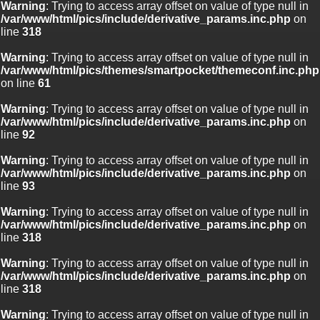
Warning
: Trying to access array offset on value of type null in
/var/www/html/pics/include/derivative_params.inc.php
on
line
318
Warning
: Trying to access array offset on value of type null in
/var/www/html/pics/themes/smartpocket/themeconf.inc.php
on line
61
Warning
: Trying to access array offset on value of type null in
/var/www/html/pics/include/derivative_params.inc.php
on
line
92
Warning
: Trying to access array offset on value of type null in
/var/www/html/pics/include/derivative_params.inc.php
on
line
93
Warning
: Trying to access array offset on value of type null in
/var/www/html/pics/include/derivative_params.inc.php
on
line
318
Warning
: Trying to access array offset on value of type null in
/var/www/html/pics/include/derivative_params.inc.php
on
line
318
Warning
: Trying to access array offset on value of type null in