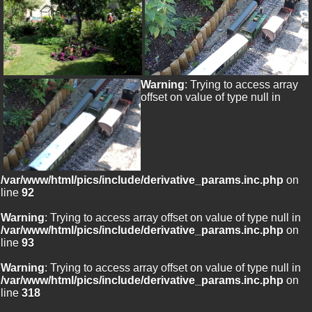
Warning
: Trying to access array
offset on value of type null in
/var/www/html/pics/include/derivative_params.inc.php
on
line
92
Warning
: Trying to access array offset on value of type null in
/var/www/html/pics/include/derivative_params.inc.php
on
line
93
Warning
: Trying to access array offset on value of type null in
/var/www/html/pics/include/derivative_params.inc.php
on
line
318