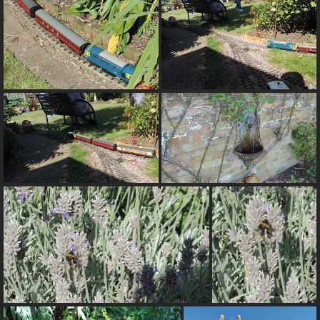
Warning
: Trying to access array offset on value of
type null in
/var/www/html/pics/include/derivative_params.inc.php
on line
93
Warning
: Trying to access array offset on value of
type null in
/var/www/html/pics/include/derivative_params.inc.php
on line
318
Warning
: Trying to access array offset on value of
type null in
/var/www/html/pics/include/derivative_params.inc.php
on line
318
alt="38-Train">