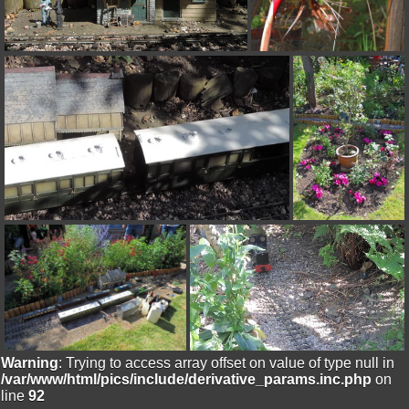
Warning
: Trying to access array offset on value of type null in
/var/www/html/pics/include/derivative_params.inc.php
on
line
92