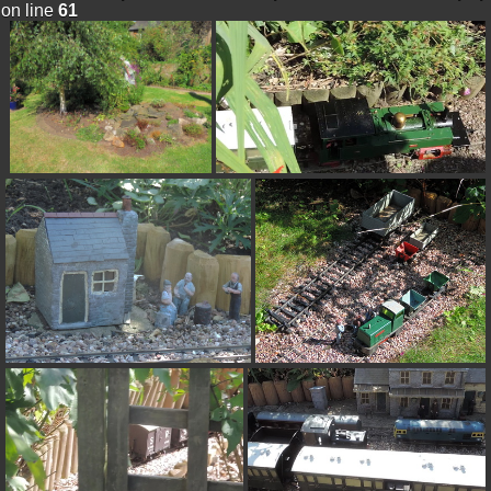
on line
61
Warning
: Trying to access array offset on value of
type null in
/var/www/html/pics/include/derivative_params.inc.php
on line
92
Warning
: Trying to access array offset on value of
type null in
/var/www/html/pics/include/derivative_params.inc.php
on line
93
Warning
: Trying to access array offset on value of
type null in
/var/www/html/pics/include/derivative_params.inc.php
on line
318
Warning
: Trying to access array offset on value of
type null in
/var/www/html/pics/include/derivative_params.inc.php
on line
318
alt="16-Reversing">