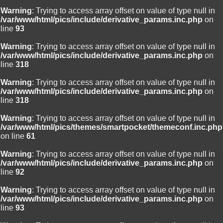
Warning
: Trying to access array offset on value of type null in
/var/www/html/pics/include/derivative_params.inc.php
on
line
93
Warning
: Trying to access array offset on value of type null in
/var/www/html/pics/include/derivative_params.inc.php
on
line
318
Warning
: Trying to access array offset on value of type null in
/var/www/html/pics/include/derivative_params.inc.php
on
line
318
Warning
: Trying to access array offset on value of type null in
/var/www/html/pics/themes/smartpocket/themeconf.inc.php
on line
61
Warning
: Trying to access array offset on value of type null in
/var/www/html/pics/include/derivative_params.inc.php
on
line
92
Warning
: Trying to access array offset on value of type null in
/var/www/html/pics/include/derivative_params.inc.php
on
line
93